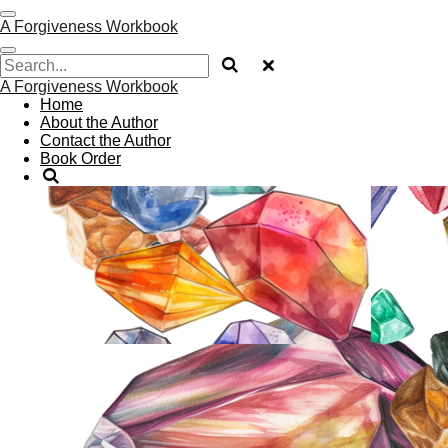
Skip
A Forgiveness Workbook
to
main
content
A Forgiveness Workbook
Home
About the Author
Contact the Author
Book Order