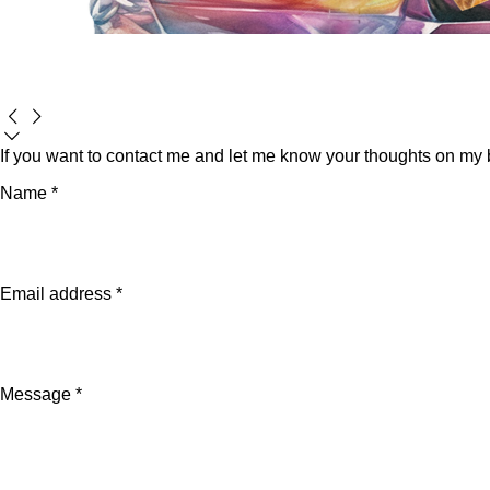
If you want to contact me and let me know your thoughts on my bo
Name *
Email address *
Message *