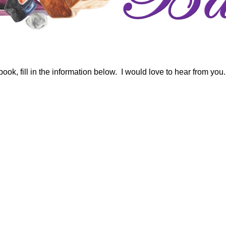
ok, fill in the information below. I would love to hear from you